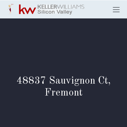
Skip to Content
48837 Sauvignon Ct,
Fremont