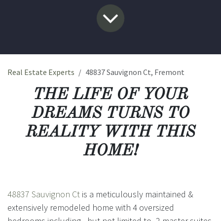
Real Estate Experts
48837 Sauvignon Ct, Fremont
THE LIFE OF YOUR
DREAMS TURNS TO
REALITY WITH THIS
HOME!
48837 Sauvignon Ct
is a meticulously maintained &
extensively remodeled home with 4 oversized
bedrooms including - but not limited to- 2 master suites