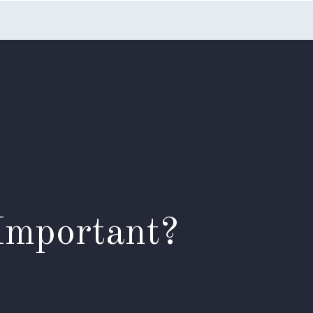
nts
Blog
FAQs
Contact Us
Important?