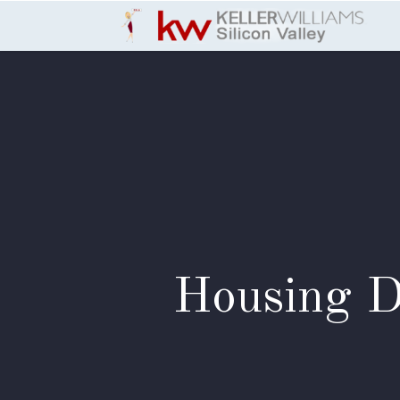
Skip to Content
Housing D