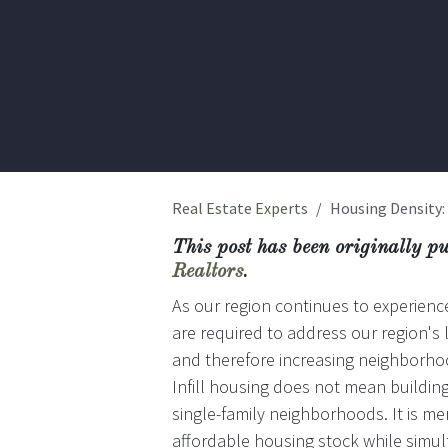
Real Estate Experts
Housing Density:
This post has been originally p
Realtors
.
As our region continues to experience 
are required to address our region's 
and therefore increasing neighborhoo
Infill housing does not mean buildi
single-family neighborhoods. It is 
affordable housing stock while simu