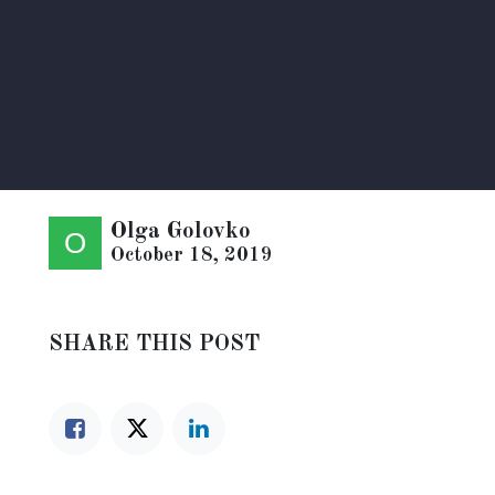
Olga Golovko
October 18, 2019
SHARE THIS POST