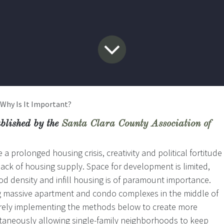
 Why Is It Important?
ublished by the
Santa Clara County Association of
a prolonged housing crisis, creativity and political fortitude
lack of housing supply. Space for development is limited,
d density and infill housing is of paramount importance.
ng massive apartment and condo complexes in the middle of
merely implementing the methods below to create more
ltaneously allowing single-family neighborhoods to keep