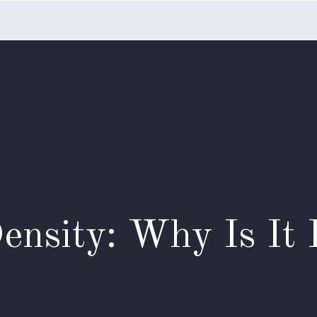
Home
Listings
Search
Testimonials
Appointme
ensity: Why Is It 