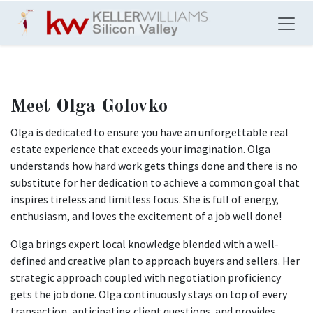
Skip to Content
Meet Olga Golovko
Olga is dedicated to ensure you have an unforgettable real
estate experience that exceeds your imagination. Olga
understands how hard work gets things done and there is no
substitute for her dedication to achieve a common goal that
inspires tireless and limitless focus. She is full of energy,
enthusiasm, and loves the excitement of a job well done!
Olga brings expert local knowledge blended with a well-
defined and creative plan to approach buyers and sellers. Her
strategic approach coupled with negotiation proficiency
gets the job done. Olga continuously stays on top of every
transaction, anticipating client questions, and provides