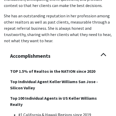
context so that her clients can make the best decisions.
She has an outstanding reputation in her profession among
other realtors as well as past clients, measurable through a
repeat referral business. She is always honest and
trustworthy, sharing with her clients what they need to hear,
not what they want to hear.
Accomplishments
TOP 1.5% of Realtos in the NATION since 2020
Top Individual Agent Keller Williams San Jose -
Silicon Valley
Top 100 Individual Agents in US Keller Williams
Realty
#1 California & Hawaii Regions since 2019